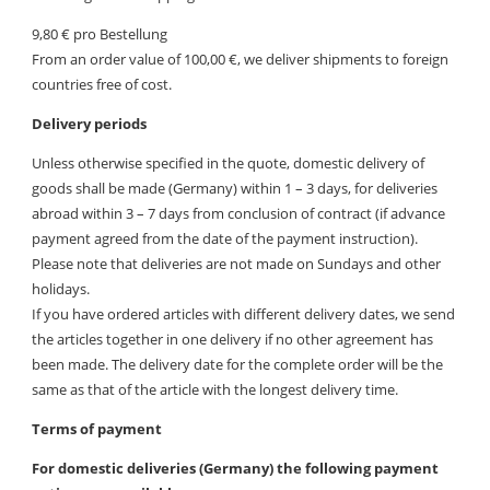
9,80 € pro Bestellung
From an order value of 100,00 €, we deliver shipments to foreign
countries free of cost.
Delivery periods
Unless otherwise specified in the quote, domestic delivery of
goods shall be made (Germany) within 1 – 3 days, for deliveries
abroad within 3 – 7 days from conclusion of contract (if advance
payment agreed from the date of the payment instruction).
Please note that deliveries are not made on Sundays and other
holidays.
If you have ordered articles with different delivery dates, we send
the articles together in one delivery if no other agreement has
been made. The delivery date for the complete order will be the
same as that of the article with the longest delivery time.
Terms of payment
For domestic deliveries (Germany) the following payment