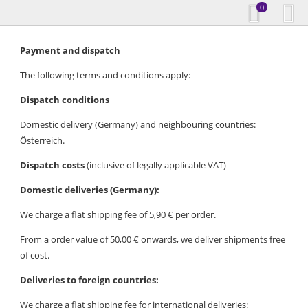
0
Payment and dispatch
The following terms and conditions apply:
Dispatch conditions
Domestic delivery (Germany) and neighbouring countries:
Österreich.
Dispatch costs
(inclusive of legally applicable VAT)
Domestic deliveries (Germany):
We charge a flat shipping fee of 5,90 € per order.
From a order value of 50,00 € onwards, we deliver shipments free
of cost.
Deliveries to foreign countries:
We charge a flat shipping fee for international deliveries: