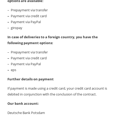
options are available:
– Prepayment via transfer
–
Payment via credit card
–
Payment via PayPal
– giropay
In case of deliveries to a foreign country, you have the
following payment options:
– Prepayment via transfer
–
Payment via credit card
– Payment via PayPal
–
eps
Further details on payment
If payment is made using a credit card, your credit card account is
debited in conjunction with the conclusion of the contract.
Our bank account:
Deutsche Bank Potsdam