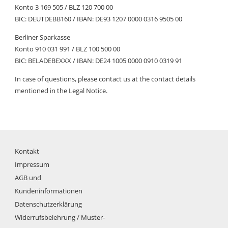
Konto 3 169 505 / BLZ 120 700 00
BIC: DEUTDEBB160 / IBAN: DE93 1207 0000 0316 9505 00
Berliner Sparkasse
Konto 910 031 991 / BLZ 100 500 00
BIC: BELADEBEXXX / IBAN: DE24 1005 0000 0910 0319 91
In case of questions, please contact us at the contact details
mentioned in the Legal Notice.
Kontakt
Impressum
AGB und
Kundeninformationen
Datenschutzerklärung
Widerrufsbelehrung / Muster-